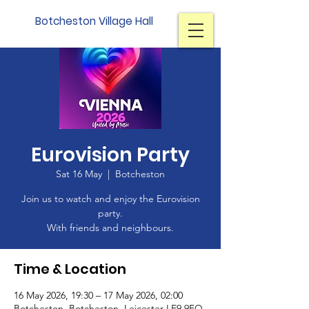
Botcheston Village Hall
Eurovision Party
Sat 16 May
  |  
Botcheston
Join us to watch and enjoy the Eurovision
party.
With friends and neighbours.
Time & Location
16 May 2026, 19:30 – 17 May 2026, 02:00
Botcheston, Botcheston, Leicester LE9 9FQ,