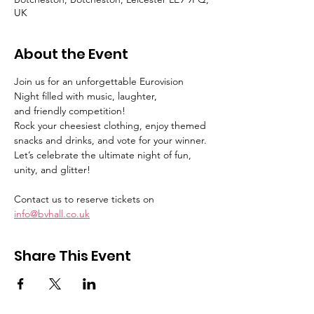
UK
About the Event
Join us for an unforgettable Eurovision 
Night filled with music, laughter,
and friendly competition!
Rock your cheesiest clothing, enjoy themed 
snacks and drinks, and vote for your winner.
Let’s celebrate the ultimate night of fun, 
unity, and glitter!
Contact us to reserve tickets on 
info@bvhall.co.uk
Share This Event