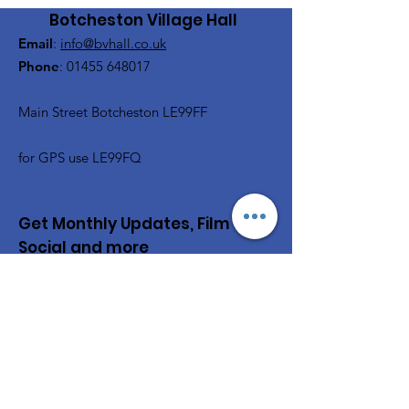
Botcheston Village Hall
Email
:
info@bvhall.co.uk
Phone
:
01455 648017
Main Street Botcheston LE99FF
for GPS use LE99FQ
Get Monthly Updates, Film &
Social and more
Enter your email here
Sign Up!