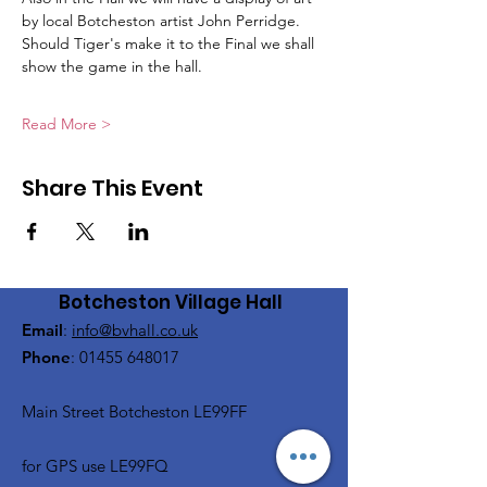
by local Botcheston artist John Perridge.
Should Tiger's make it to the Final we shall 
show the game in the hall.
Read More >
Share This Event
Botcheston Village Hall
Email
:
info@bvhall.co.uk
Phone
:
01455 648017
Main Street Botcheston LE99FF
for GPS use LE99FQ