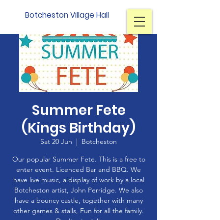
Botcheston Village Hall
Summer Fete
(Kings Birthday)
Sat 20 Jun
  |  
Botcheston
Our popular Summer Fete. This is a free to
enter event. Licenced Bar and BBQ. We
have live music, a display of work by a local
Botcheston artist, John Perridge. We also
have a bouncy castle, together with many
other games & stalls, Fun for all the family.