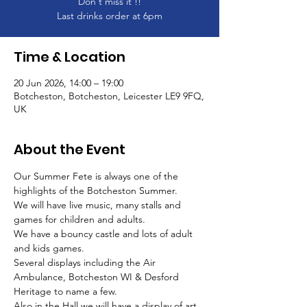
Don't miss it !!
Last drinks order at 6pm
Time & Location
20 Jun 2026, 14:00 – 19:00
Botcheston, Botcheston, Leicester LE9 9FQ,
UK
About the Event
Our Summer Fete is always one of the 
highlights of the Botcheston Summer.
We will have live music, many stalls and 
games for children and adults.
We have a bouncy castle and lots of adult 
and kids games. 
Several displays including the Air 
Ambulance, Botcheston WI & Desford 
Heritage to name a few.
Also in the Hall we will have a display of art 