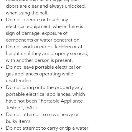
doors are clear and always unlocked,
when using the hall.
Do not operate or touch any
electrical equipment, where there is
sign of damage, exposure of
components or water penetration.
Do not work on steps, ladders or at
height until they are properly secured,
with another person is present.
Do not leave portable electrical or
gas appliances operating while
unattended.
Do not bring onto the property any
portable electrical appliances, which
have not been “Portable Appliance
Tested”, (PAT).
Do not attempt to move heavy or
bulky items.
Do not attempt to carry or tip a water