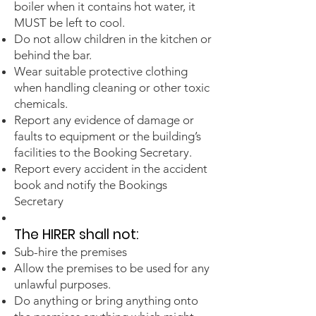
boiler when it contains hot water, it
MUST be left to cool.
Do not allow children in the kitchen or
behind the bar.
Wear suitable protective clothing
when handling cleaning or other toxic
chemicals.
Report any evidence of damage or
faults to equipment or the building’s
facilities to the Booking Secretary.
Report every accident in the accident
book and notify the Bookings
Secretary
The HIRER sh
all
not:
Sub-hire the premises
Allow the premises to be used for any
unlawful purposes.
Do anything or bring anything onto