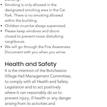
Smoking is only allowed in the
designated smoking area in the Car
Park. There is no
smoking allowed
within the building.
Children must be always supervised.
Please keep windows and doors
closed to prevent noise disturbing
neighbours.
We will go through the Fire Awareness
Document with you when you arrive.
Health and Safety
It is the intention of the Botcheston
Village Hall Management Committee,
to comply with all Health and Safety
Legislation and to act positively
where it can reasonably do so to
prevent injury, ill health or any danger
arising from its activities and