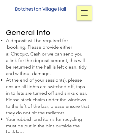
Botcheston Village Hall
Terms and Conditions
Gener
al Info
A deposit will be required for
booking. Please provide
either
Cheque,
a;
Cash or we can send you
a
link
for the deposit amount, this will
be returned if the hall is left clean, tidy
and without damage.
At the end of your session(s), please
ensure all lights are switched off, taps
in toilets are turned off and sinks clear.
Please stack chairs under the windows
to the left of the bar; please ensure that
they do not hit the radiators.
Your rubbish and items for recycling
must be p
ut in the bins outside the
building.