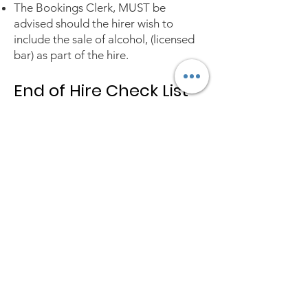
The Bookings Clerk, MUST be
advised should the hirer wish to
include the sale of alcohol, (licensed
bar) as part of the hire.
End of Hire Check List
Clear away all rubbish to bins outside
the building.
Ensure that there is nothing
smouldering within any of the rubbish.
Check that water heaters, taps and
oven controls have been switched off.
Check the central heating has been
turned back to automatic if any
adjustment has been made during the
hire period.
Check all portable electrical
appliances are turned off and
unplugged.