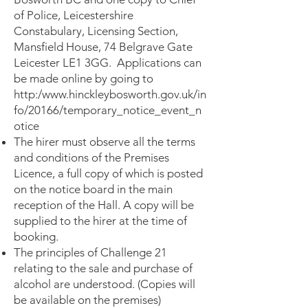
of Police, Leicestershire
Constabulary, Licensing Section,
Mansfield House, 74 Belgrave Gate
Leicester LE1 3GG. Applications can
be made online by going to
http:/
www.hinckleybosworth.gov.uk/in
fo/20166/temporary_notice_event_n
otice
The hirer must observe all the terms
and conditions of the Premises
Licence, a full copy of which is posted
on the notice board in the main
reception of the Hall. A copy will be
supplied to the hirer at the time of
booking.
The principles of Challenge 21
relating to the sale and purchase of
alcohol are understood. (Copies will
be available on the premises)