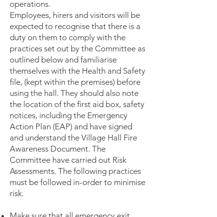
operations.
Employees, hirers and visitor
s will be
expected t
o recognise that there is a
duty on them to comply with the
practices set out by the Committee as
outlined below and familiarise
themselves with the Health and Safety
file, (kept within the premises) before
using the hall. They should also note
the location of the first aid box, safety
notices, including the Emergency
Action Plan (EAP) and have signed
and understand the Village Hall Fire
Awareness Document. The
Committee have carried out Risk
Assessments. The following practices
must be followed in-order to minimise
risk.
Make sure that all emergency exit