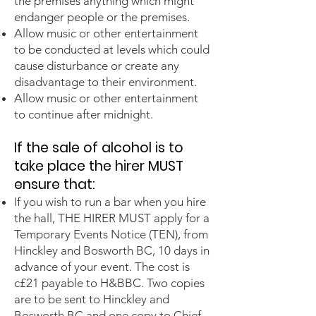
the premises anything which might
endanger people or the premises.
Allow music or other entertainment
to be conducted at levels which could
cause disturbance or create any
disadvantage to their environment.
Allow music or other entertainment
to continue after midnight.
If the sale of alcohol is to
take place th
e hirer MUST
ensure that:
If you wish to run a bar when you hire
the hall, THE HIRER MUST apply for a
Temporary Events Notice (TEN), from
Hinckley and Bosworth BC, 10 days in
advance of your event. The cost is
c£21 payable to H&BBC. Two copies
are to be sent to Hinckley and
Bosworth BC and one copy to Chief