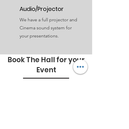
Audio/Projector
We have a full projector and
Cinema sound system for
your presentations.
Book The Hall for your
Event
General Ts&Cs
Below are the ways you can book
Online