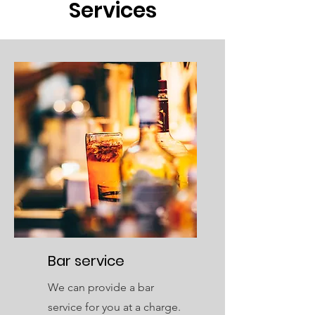
Services
Bar service
We can provide a bar
service for you at a charge.