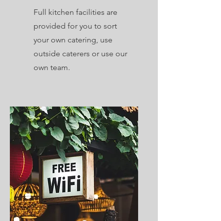
Full kitchen facilities are
provided for you to sort
your own catering, use
outside caterers or use our
own team.