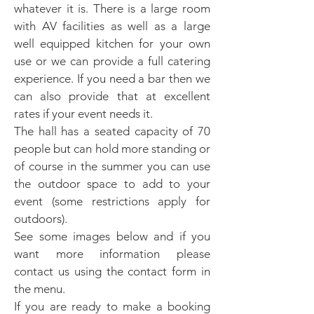
whatever it is. There is a large room
with AV facilities as well as a large
well equipped kitchen for your own
use or we can provide a full catering
experience. If you need a bar then we
can also provide that at excellent
rates if your event needs it.
The hall has a seated capacity of 70
people but can hold more standing or
of course in the summer you can use
the outdoor space to add to your
event (some restrictions apply for
outdoors).
See some images below and if you
want more information please
contact us using the contact form in
the menu.
If you are ready to make a booking