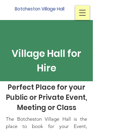
Botcheston Village Hall
Village Hall for
Hire
Perfect Place for your
Public or Private Event,
Meeting or Class
The Botcheston Village Hall is the
place to book for your Event,