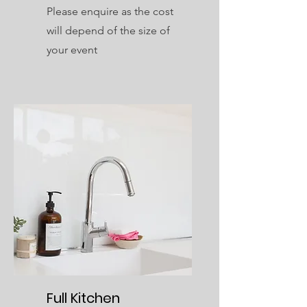
Please enquire as the cost
will depend of the size of
your event
Full Kitchen