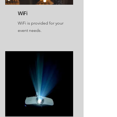
WiFi
WiFi is provided for your
event needs.