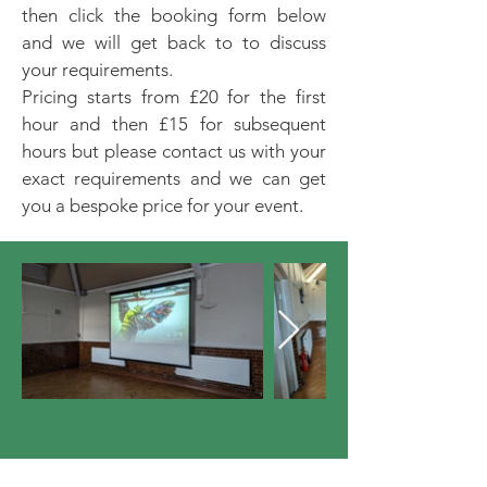
then click the booking form below
and we will get back to to discuss
your requirements.
Pricing starts from £20 for the first
hour and then £15 for subsequent
hours but please contact us with your
exact requirements and we can get
you a bespoke price for your event.