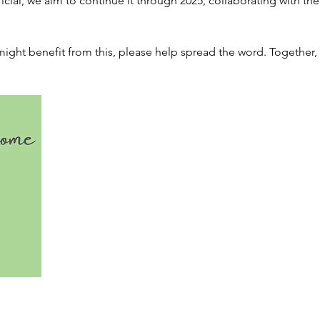
eficial, we aim to continue it through 2025, collaborating with t
ht benefit from this, please help spread the word. Together, l