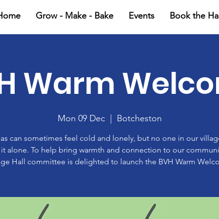
Home
Grow - Make - Bake
Events
Book the Hal
H Warm Welc
Mon 09 Dec
  |  
Botcheston
as can sometimes feel cold and lonely, but no one in our villa
 it alone. To help bring warmth and connection to our communi
lage Hall committee is delighted to launch the BVH Warm Welc