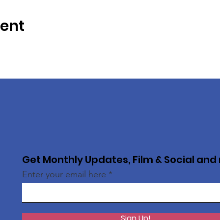
vent
Get Monthly Updates, Film & Social and
Enter your email here
Sign Up!