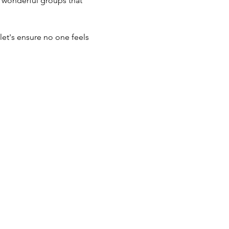
he wonderful groups that 
et's ensure no one feels 