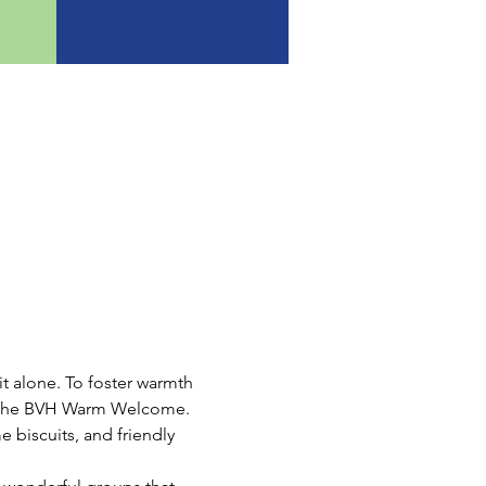
t alone. To foster warmth 
ce the BVH Warm Welcome.
e biscuits, and friendly 