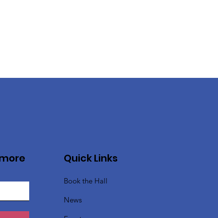
 more
Quick Links
Book the Hall
News