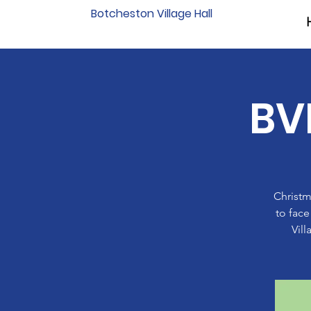
Botcheston Village Hall
BV
Christm
to face
Vil