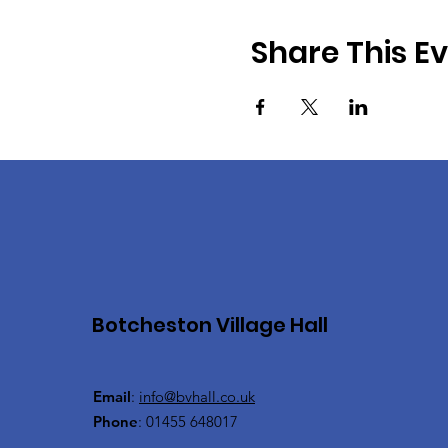
Share This E
Botcheston Village Hall
Email
:
info@bvhall.co.uk
Phone
: 01455 648017