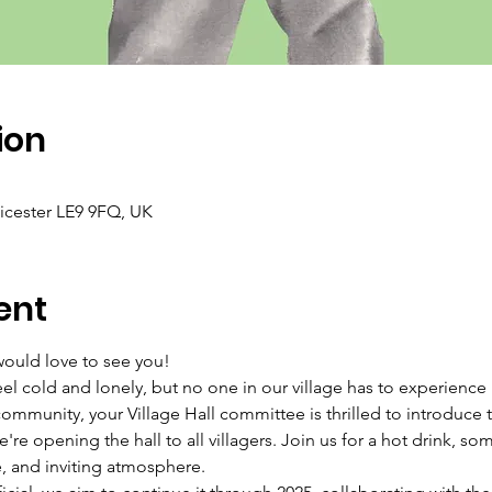
ion
icester LE9 9FQ, UK
ent
uld love to see you!
l cold and lonely, but no one in our village has to experience i
community, your Village Hall committee is thrilled to introdu
re opening the hall to all villagers. Join us for a hot drink, som
e, and inviting atmosphere.