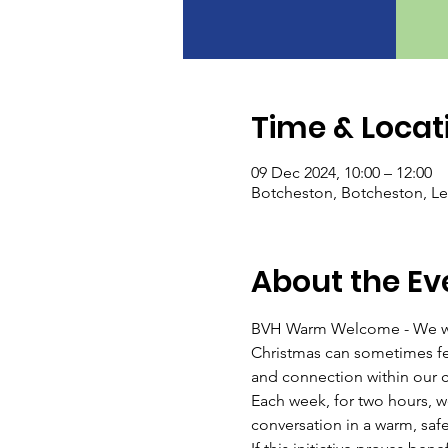
Time & Locat
09 Dec 2024, 10:00 – 12:00
Botcheston, Botcheston, Le
About the Ev
BVH Warm Welcome - We wo
Christmas can sometimes fee
and connection within our 
Each week, for two hours, we'
conversation in a warm, saf