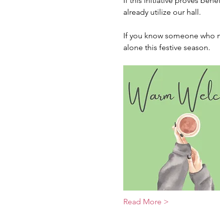
If this initiative proves ben
already utilize our hall.
If you know someone who mig
alone this festive season.
Read More >