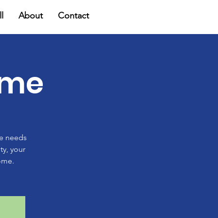
l
About
Contact
ome
ge needs
ty, your
ome.