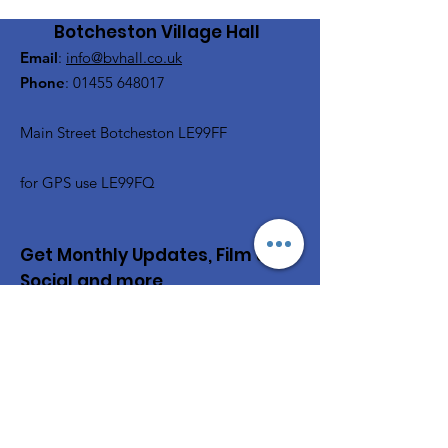
Botcheston Village Hall
Email
:
info@bvhall.co.uk
Phone
:
01455 648017
Main Street Botcheston LE99FF
for GPS use LE99FQ
Get Monthly Updates, Film &
Social and more
Enter your email here
Sign Up!