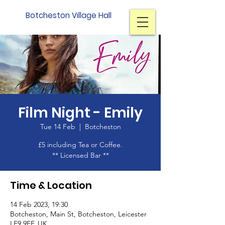
Botcheston Village Hall
Film Night - Emily
Tue 14 Feb
  |  
Botcheston
£5 including Tea or Coffee.
Time & Location
14 Feb 2023, 19:30
Botcheston, Main St, Botcheston, Leicester
LE9 9FF, UK