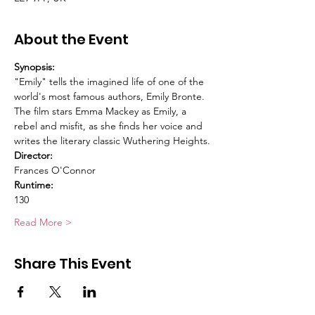
About the Event
Synopsis:
"Emily" tells the imagined life of one of the 
world's most famous authors, Emily Bronte. 
The film stars Emma Mackey as Emily, a 
rebel and misfit, as she finds her voice and 
writes the literary classic Wuthering Heights.
Director:
Frances O'Connor
Runtime:
130
Read More >
Share This Event