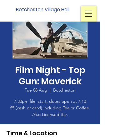
Botcheston Village Hall
Film Night - Top
Gun: Maverick
Tue 08 Aug
  |  
Botcheston
7:30pm film start, doors open at 7:10
£5 (cash or card) including Tea or Coffee.
Also Licensed Bar.
Time & Location