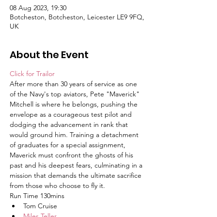
08 Aug 2023, 19:30
Botcheston, Botcheston, Leicester LE9 9FQ,
UK
About the Event
Click for Trailor
After more than 30 years of service as one 
of the Navy's top aviators, Pete "Maverick" 
Mitchell is where he belongs, pushing the 
envelope as a courageous test pilot and 
dodging the advancement in rank that 
would ground him. Training a detachment 
of graduates for a special assignment, 
Maverick must confront the ghosts of his 
past and his deepest fears, culminating in a 
mission that demands the ultimate sacrifice 
from those who choose to fly it.
Run Time 130mins
Tom Cruise
Miles Teller