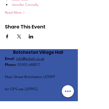
Jennifer Connelly
Read More >
Share This Event
Botcheston Village Hall
Email
:
info@bvhall.co.uk
Phone
:
01455 648017
Main Street Botcheston LE99FF
for GPS use LE99FQ
Get Monthly Updates, Film &