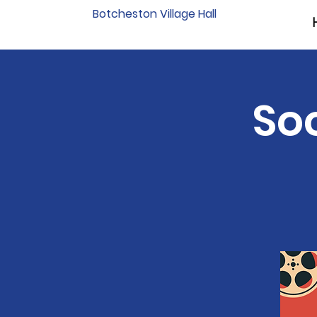
Botcheston Village Hall
Soc