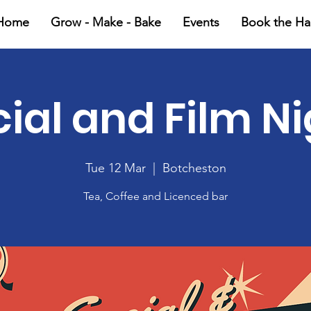
Home
Grow - Make - Bake
Events
Book the Hal
ial and Film N
Tue 12 Mar
  |  
Botcheston
Tea, Coffee and Licenced bar