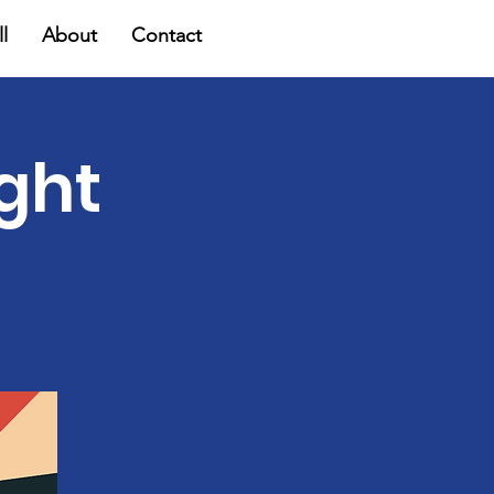
l
About
Contact
ight