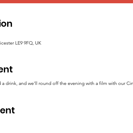
ion
icester LE9 9FQ, UK
ent
a drink, and we'll round off the evening with a film with our Ci
vent