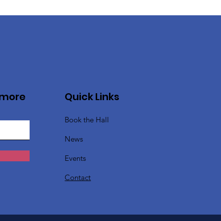
 more
Quick Links
Book the Hall
News
Events
Contact