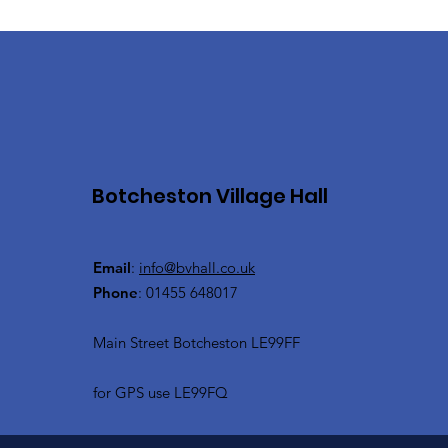
Botcheston Village Hall
Email
:
info@bvhall.co.uk
Phone
: 01455 648017
Main Street Botcheston LE99FF
for GPS use LE99FQ