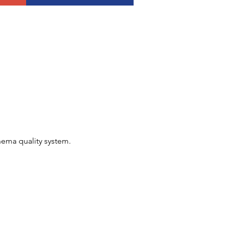
nema quality system.