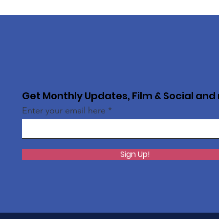
Get Monthly Updates, Film & Social and
Enter your email here
Sign Up!