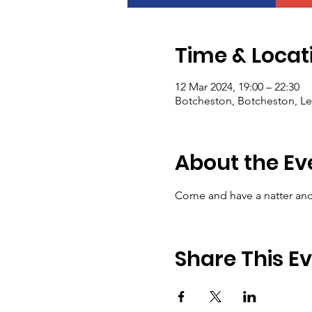
Time & Locat
12 Mar 2024, 19:00 – 22:30
Botcheston, Botcheston, Le
About the Ev
Come and have a natter and 
Share This E