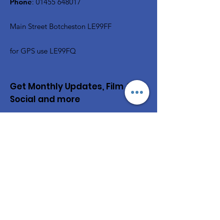
Phone
:
01455 648017
Main Street Botcheston LE99FF
for GPS use LE99FQ
Get Monthly Updates, Film &
Social and more
Enter your email here
Sign Up!
Quick Links