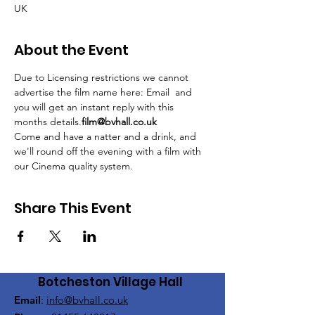
UK
About the Event
Due to Licensing restrictions we cannot 
advertise the film name here: Email 
 and 
you will get an instant reply with this 
months details.
film@bvhall.co.uk
Come and have a natter and a drink, and 
we'll round off the evening with a film with 
our Cinema quality system.
Share This Event
Botcheston Village Hall
Email
:
info@bvhall.co.uk