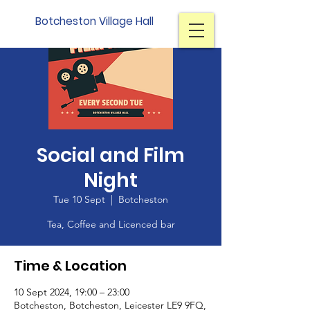
Botcheston Village Hall
Social and Film
Night
Tue 10 Sept
  |  
Botcheston
Tea, Coffee and Licenced bar
Time & Location
10 Sept 2024, 19:00 – 23:00
Botcheston, Botcheston, Leicester LE9 9FQ,