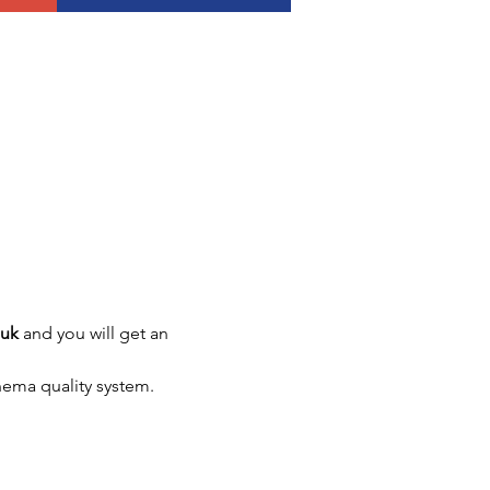
.uk
 and you will get an 
nema quality system.