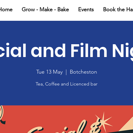
Home
Grow - Make - Bake
Events
Book the Hal
ial and Film N
Tue 13 May
  |  
Botcheston
Tea, Coffee and Licenced bar