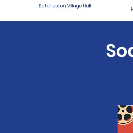
Botcheston Village Hall
Soc