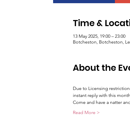
Time & Locat
13 May 2025, 19:00 – 23:00
Botcheston, Botcheston, Le
About the Ev
Due to Licensing restrictio
instant reply with this month
Come and have a natter and 
Read More >