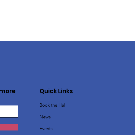
 more
Quick Links
Book the Hall
News
Events