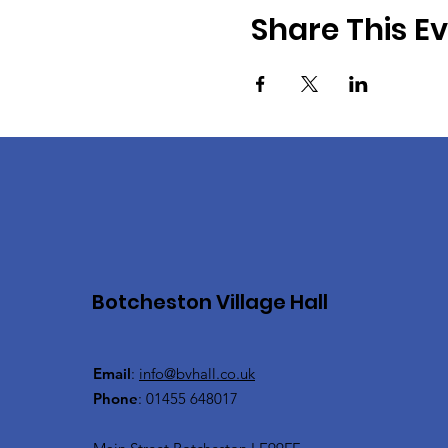
Share This E
Botcheston Village Hall
Email
:
info@bvhall.co.uk
Phone
: 01455 648017