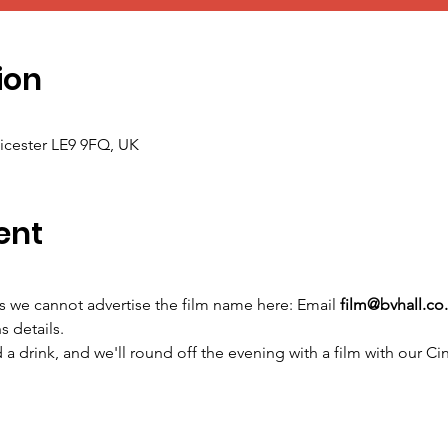
ion
icester LE9 9FQ, UK
ent
ns we cannot advertise the film name here: Email 
film@bvhall.co
s details.
a drink, and we'll round off the evening with a film with our Ci