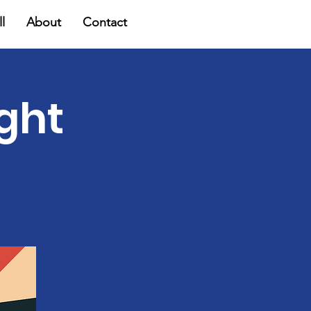
l
About
Contact
ight