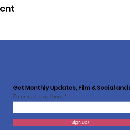
vent
Get Monthly Updates, Film & Social and
Enter your email here
Sign Up!