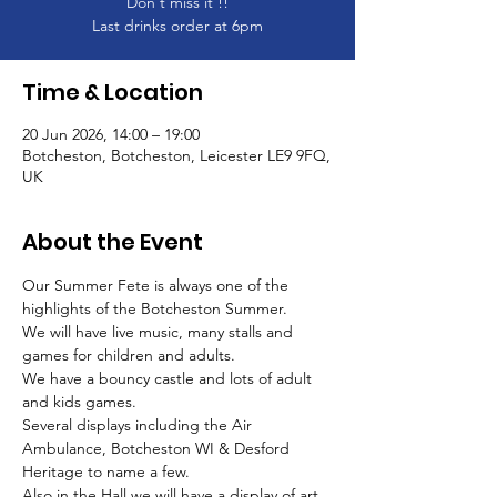
Don't miss it !!
Last drinks order at 6pm
Time & Location
20 Jun 2026, 14:00 – 19:00
Botcheston, Botcheston, Leicester LE9 9FQ,
UK
About the Event
Our Summer Fete is always one of the 
highlights of the Botcheston Summer.
We will have live music, many stalls and 
games for children and adults.
We have a bouncy castle and lots of adult 
and kids games. 
Several displays including the Air 
Ambulance, Botcheston WI & Desford 
Heritage to name a few.
Also in the Hall we will have a display of art 