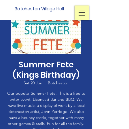
Botcheston Village Hall
Summer Fete
(Kings Birthday)
Sat 20 Jun
  |  
Botcheston
Our popular Summer Fete. This is a free to
enter event. Licenced Bar and BBQ. We
have live music, a display of work by a local
Botcheston artist, John Perridge. We also
have a bouncy castle, together with many
other games & stalls, Fun for all the family.