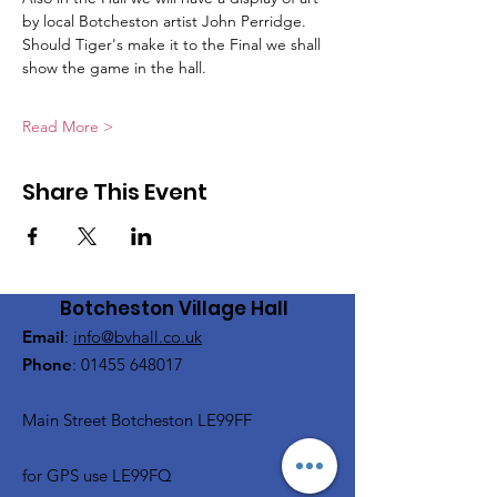
by local Botcheston artist John Perridge.
Should Tiger's make it to the Final we shall 
show the game in the hall.
Read More >
Share This Event
Botcheston Village Hall
Email
:
info@bvhall.co.uk
Phone
:
01455 648017
Main Street Botcheston LE99FF
for GPS use LE99FQ