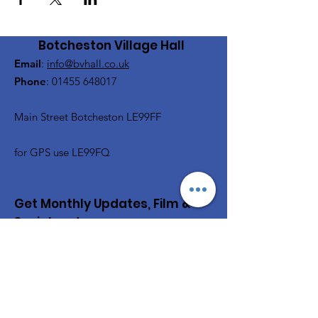
Botcheston Village Hall
Email
:
info@bvhall.co.uk
Phone
:
01455 648017
Main Street Botcheston LE99FF
for GPS use LE99FQ
Get Monthly Updates, Film &
Social and more
Enter your email here
Sign Up!