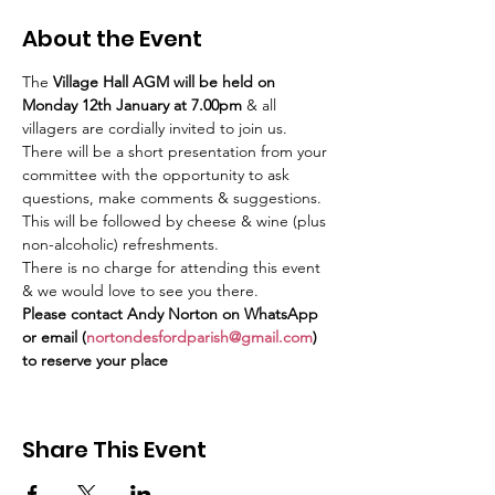
About the Event
The 
Village Hall AGM will be held on 
Monday 12th January at 7.00pm
 & all 
villagers are cordially invited to join us.
There will be a short presentation from your 
committee with the opportunity to ask
questions, make comments & suggestions. 
This will be followed by cheese & wine (plus 
non-alcoholic) refreshments.
There is no charge for attending this event 
& we would love to see you there.
Please contact Andy Norton on WhatsApp 
or email (
nortondesfordparish@gmail.com
) 
to reserve your place
Share This Event