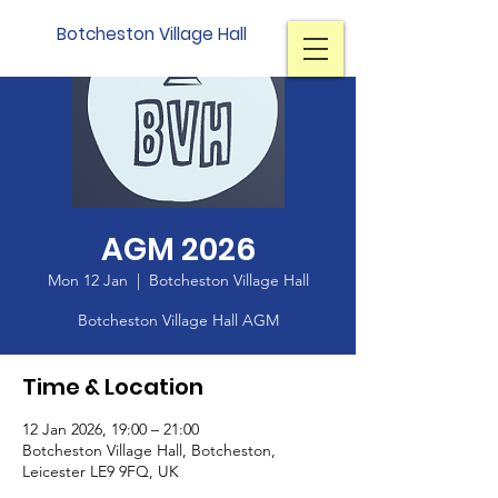
Botcheston Village Hall
AGM 2026
Mon 12 Jan
  |  
Botcheston Village Hall
Botcheston Village Hall AGM
Time & Location
12 Jan 2026, 19:00 – 21:00
Botcheston Village Hall, Botcheston,
Leicester LE9 9FQ, UK