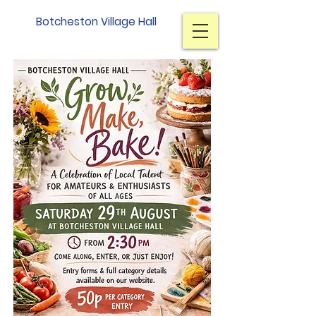
Botcheston Village Hall