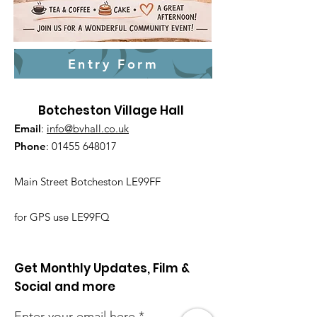
Entry Form
Botcheston Village Hall
Email
:
info@bvhall.co.uk
Phone
:
01455 648017
Main Street Botcheston LE99FF
for GPS use LE99FQ
Get Monthly Updates, Film &
Social and more
Enter your email here