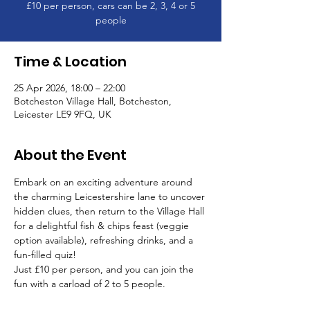
£10 per person, cars can be 2, 3, 4 or 5
people
Time & Location
25 Apr 2026, 18:00 – 22:00
Botcheston Village Hall, Botcheston,
Leicester LE9 9FQ, UK
About the Event
Embark on an exciting adventure around 
the charming Leicestershire lane to uncover 
hidden clues, then return to the Village Hall 
for a delightful fish & chips feast (veggie 
option available), refreshing drinks, and a 
fun-filled quiz!
Just £10 per person, and you can join the 
fun with a carload of 2 to 5 people.