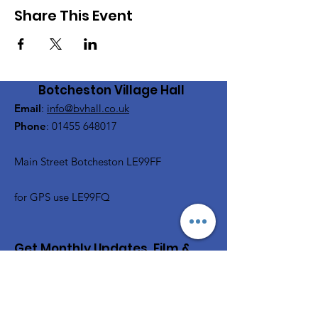
Share This Event
Botcheston Village Hall
Email
:
info@bvhall.co.uk
Phone
:
01455 648017
Main Street Botcheston LE99FF
for GPS use LE99FQ
Get Monthly Updates, Film &
Social and more
Enter your email here