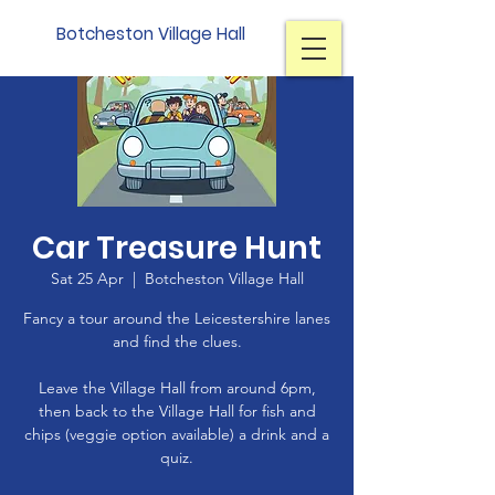
Botcheston Village Hall
Car Treasure Hunt
Sat 25 Apr
  |  
Botcheston Village Hall
Fancy a tour around the Leicestershire lanes
and find the clues.
Leave the Village Hall from around 6pm,
then back to the Village Hall for fish and
chips (veggie option available) a drink and a
quiz.