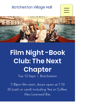
Botcheston Village Hall
Film Night -Book
Club: The Next
Chapter
Tue 12 Sept
  |  
Botcheston
7:30pm film start, doors open at 7:10
£5 (cash or card) including Tea or Coffee.
Also Licensed Bar.