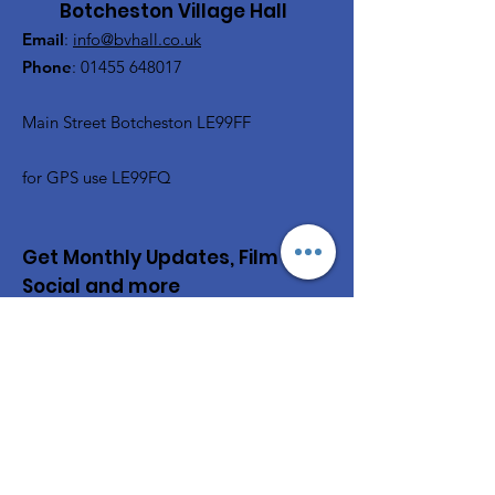
Botcheston Village Hall
Email
:
info@bvhall.co.uk
Phone
:
01455 648017
Main Street Botcheston LE99FF
for GPS use LE99FQ
Get Monthly Updates, Film &
Social and more
Enter your email here
Sign Up!