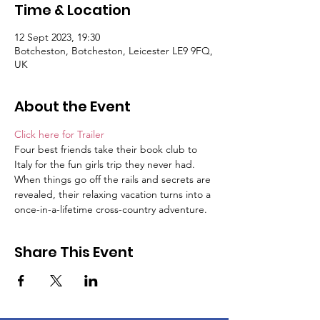
Time & Location
12 Sept 2023, 19:30
Botcheston, Botcheston, Leicester LE9 9FQ,
UK
About the Event
Click here for Trailer
Four best friends take their book club to 
Italy for the fun girls trip they never had. 
When things go off the rails and secrets are 
revealed, their relaxing vacation turns into a 
once-in-a-lifetime cross-country adventure.
Share This Event