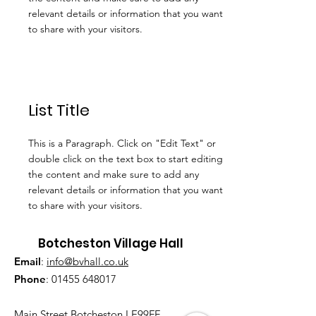
relevant details or information that you want
to share with your visitors.
List Title
This is a Paragraph. Click on "Edit Text" or
double click on the text box to start editing
the content and make sure to add any
relevant details or information that you want
to share with your visitors.
Botcheston Village Hall
Email
:
info@bvhall.co.uk
Phone
:
01455 648017
Main Street Botcheston LE99FF