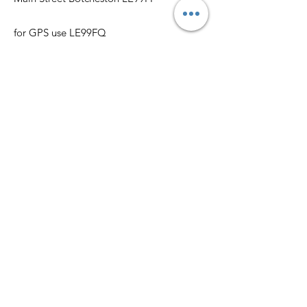
for GPS use LE99FQ
Get Monthly Updates, Film &
Social and more
Enter your email here
Sign Up!
Quick Links
Book the Hall