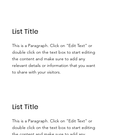
List Title
This is a Paragraph. Click on "Edit Text" or
double click on the text box to start editing
the content and make sure to add any
relevant details or information that you want
to share with your visitors.
List Title
This is a Paragraph. Click on "Edit Text" or
double click on the text box to start editing
the content and make sure to add any