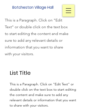
Botcheston Village Hall
Section Title
This is a Paragraph. Click on "Edit
Text" or double click on the text box
to start editing the content and make
sure to add any relevant details or
information that you want to share
with your visitors.
List Title
This is a Paragraph. Click on "Edit Text" or
double click on the text box to start editing
the content and make sure to add any
relevant details or information that you want
to share with your visitors.