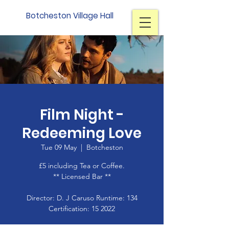
Botcheston Village Hall
Film Night -
Redeeming Love
Tue 09 May
  |  
Botcheston
£5 including Tea or Coffee.
** Licensed Bar **
Director: D. J Caruso Runtime: 134
Certification: 15 2022