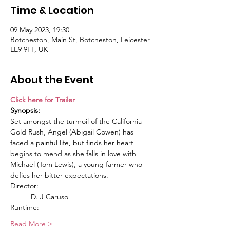
Time & Location
09 May 2023, 19:30
Botcheston, Main St, Botcheston, Leicester
LE9 9FF, UK
About the Event
Click here for Trailer
Synopsis:
Set amongst the turmoil of the California 
Gold Rush, Angel (Abigail Cowen) has 
faced a painful life, but finds her heart 
begins to mend as she falls in love with 
Michael (Tom Lewis), a young farmer who 
defies her bitter expectations.
Director:
	D. J Caruso
Runtime:
Read More >