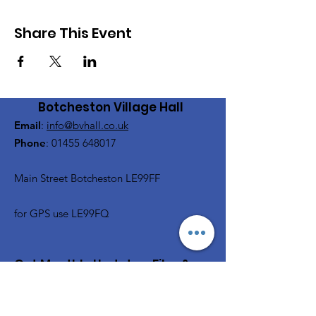
Share This Event
Botcheston Village Hall
Email
:
info@bvhall.co.uk
Phone
:
01455 648017
Main Street Botcheston LE99FF
for GPS use LE99FQ
Get Monthly Updates, Film &
Social and more
Enter your email here