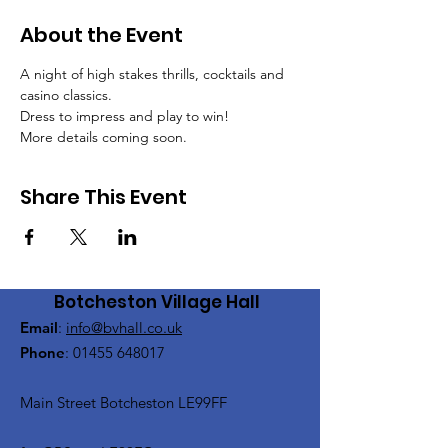
About the Event
A night of high stakes thrills, cocktails and 
casino classics.
Dress to impress and play to win!
More details coming soon.
Share This Event
Botcheston Village Hall
Email
:
info@bvhall.co.uk
Phone
:
01455 648017
Main Street Botcheston LE99FF