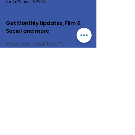
for GPS use LE99FQ
Get Monthly Updates, Film &
Social and more
Enter your email here
Sign Up!
Quick Links
Book the Hall
News