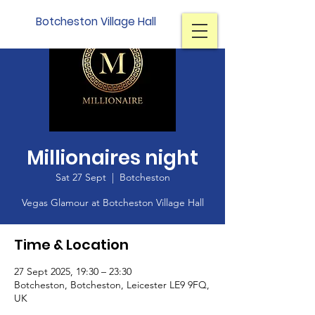
Botcheston Village Hall
Millionaires night
Sat 27 Sept
  |  
Botcheston
Vegas Glamour at Botcheston Village Hall
Time & Location
27 Sept 2025, 19:30 – 23:30
Botcheston, Botcheston, Leicester LE9 9FQ,
UK