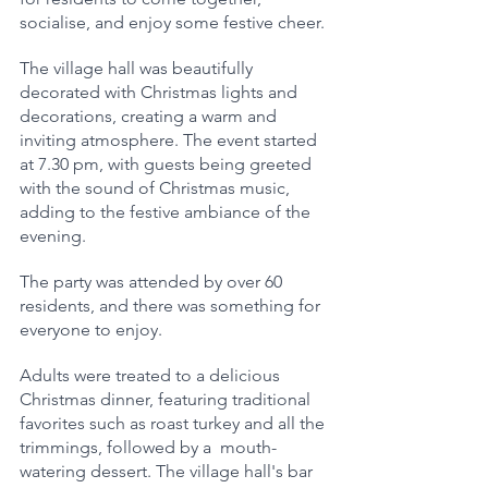
socialise, and enjoy some festive cheer.
The village hall was beautifully 
decorated with Christmas lights and 
decorations, creating a warm and 
inviting atmosphere. The event started 
at 7.30 pm, with guests being greeted  
with the sound of Christmas music, 
adding to the festive ambiance of the 
evening.
The party was attended by over 60 
residents, and there was something for 
everyone to enjoy. 
Adults were treated to a delicious 
Christmas dinner, featuring traditional 
favorites such as roast turkey and all the 
trimmings, followed by a  mouth-
watering dessert. The village hall's bar 