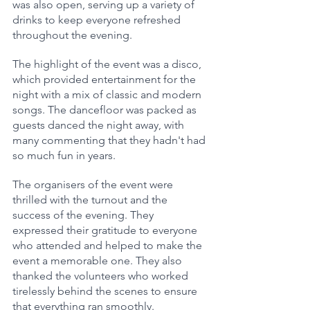
was also open, serving up a variety of 
drinks to keep everyone refreshed 
throughout the evening.
The highlight of the event was a disco, 
which provided entertainment for the 
night with a mix of classic and modern 
songs. The dancefloor was packed as 
guests danced the night away, with 
many commenting that they hadn't had 
so much fun in years.
The organisers of the event were 
thrilled with the turnout and the 
success of the evening. They 
expressed their gratitude to everyone 
who attended and helped to make the 
event a memorable one. They also 
thanked the volunteers who worked 
tirelessly behind the scenes to ensure 
that everything ran smoothly.