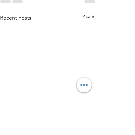
See All
Recent Posts