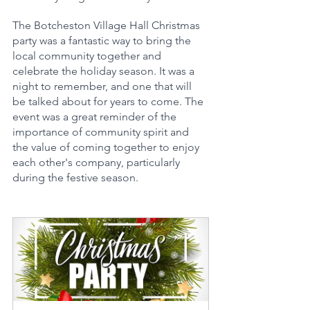
The Botcheston Village Hall Christmas 
party was a fantastic way to bring the 
local community together and 
celebrate the holiday season. It was a 
night to remember, and one that will 
be talked about for years to come. The 
event was a great reminder of the 
importance of community spirit and 
the value of coming together to enjoy 
each other's company, particularly 
during the festive season.