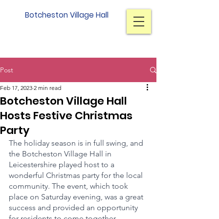
Botcheston Village Hall
Post
Feb 17, 2023
2 min read
Botcheston Village Hall
Hosts Festive Christmas
Party
The holiday season is in full swing, and 
the Botcheston Village Hall in 
Leicestershire played host to a 
wonderful Christmas party for the local 
community. The event, which took 
place on Saturday evening, was a great 
success and provided an opportunity 
for residents to come together, 