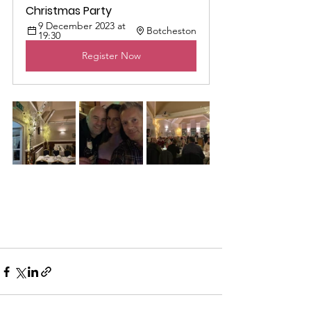
Christmas Party
9 December 2023 at 
Botcheston
19:30
Register Now